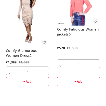
Comfy Fabulous Women
jackets6
₹
570
₹
1,500
Comfy Glamorous
Women Dress2
₹
1,399
₹
1,899
S
L
+ Add
+ Add