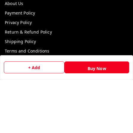
About Us
Payment Policy
Privacy Policy
Return & Refund Policy
Shipping Policy
Terms and Conditions
Contact Us
+ Add
Buy Now
Get In Touch
9729006829
9729006829
We Accept