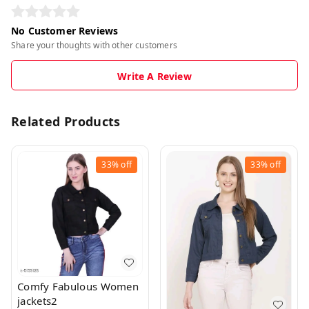
No Customer Reviews
Share your thoughts with other customers
Write A Review
Related Products
33%
off
33%
off
Comfy Fabulous Women
jackets2