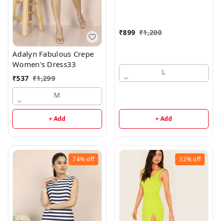
₹
899
₹
1,200
Adalyn Fabulous Crepe
Women's Dress33
L
₹
537
₹
1,299
M
+ Add
+ Add
74%
off
32%
off