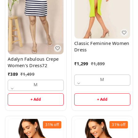
Classic Feminine Women
Dress
Adalyn Fabulous Crepe
₹
1,299
₹
1,899
Women's Dress72
₹
389
₹
1,499
M
M
+ Add
+ Add
31%
off
31%
off