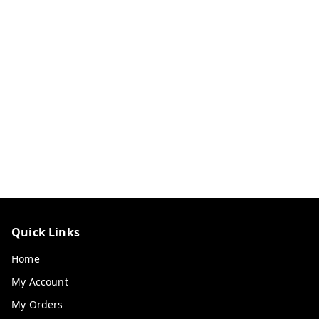
Quick Links
Home
My Account
My Orders