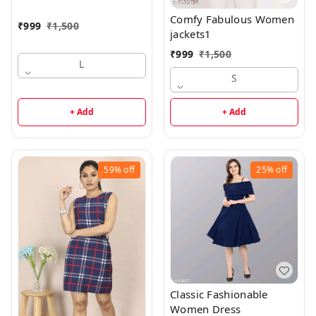
Comfy Fabulous Women
₹
999
₹
1,500
jackets1
₹
999
₹
1,500
L
S
+ Add
+ Add
59%
off
25%
off
Classic Fashionable
Women Dress