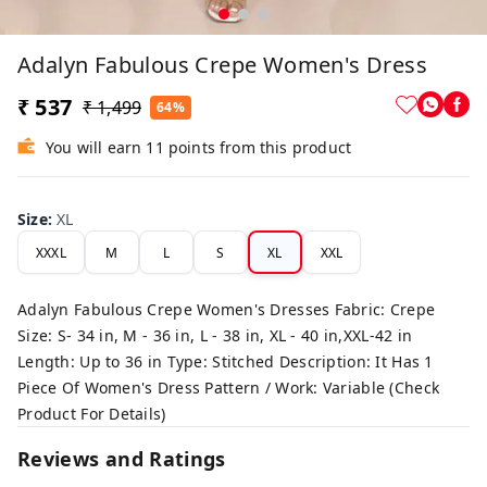
Adalyn Fabulous Crepe Women's Dress
₹ 537
₹ 1,499
64%
You will earn 11 points from this product
Size
:
XL
XXXL
M
L
S
XL
XXL
Adalyn Fabulous Crepe Women's Dresses Fabric: Crepe
Size: S- 34 in, M - 36 in, L - 38 in, XL - 40 in,XXL-42 in
Length: Up to 36 in Type: Stitched Description: It Has 1
Piece Of Women's Dress Pattern / Work: Variable (Check
Product For Details)
Reviews and Ratings