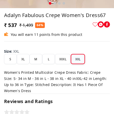
Adalyn Fabulous Crepe Women's Dress67
₹ 537
₹ 1,499
64%
You will earn 11 points from this product
Size
:
XXL
S
XL
M
L
XXXL
XXL
Women's Printed Multicolor Crepe Dress Fabric: Crepe
Size: S- 34 in M - 36 in L - 38 in XL - 40 inXXL-42 in Length:
Up to 36 in Type: Stitched Description: It Has 1 Piece Of
Women's Dress
Reviews and Ratings