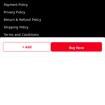
Payment Policy
Privacy Policy
Return & Refund Policy
Shipping Policy
Terms and Conditions
Contact Us
+ Add
Buy Now
Get In Touch
9729006829
9729006829
We Accept