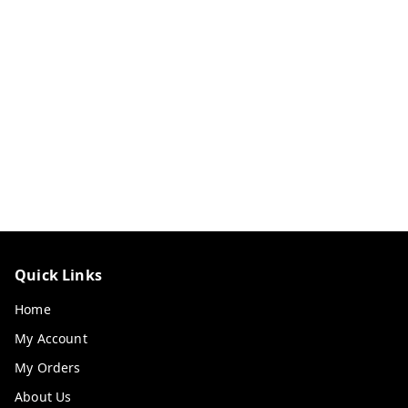
Quick Links
Home
My Account
My Orders
About Us