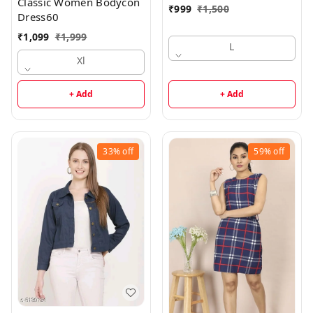
Classic Women Bodycon
₹
999
₹
1,500
Dress60
₹
1,099
₹
1,999
L
Xl
+ Add
+ Add
33%
off
59%
off