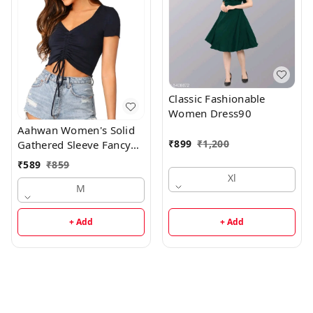
Classic Fashionable
Women Dress90
Aahwan Women's Solid
₹
899
₹
1,200
Gathered Sleeve Fancy
Top
₹
589
₹
859
Xl
M
+ Add
+ Add