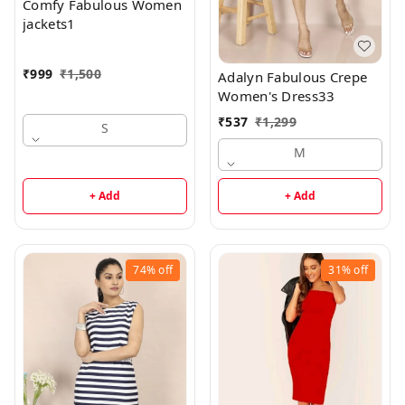
Comfy Fabulous Women
jackets1
₹
999
₹
1,500
Adalyn Fabulous Crepe
Women's Dress33
₹
537
₹
1,299
S
M
+ Add
+ Add
74%
off
31%
off