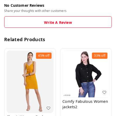
No Customer Reviews
Share your thoughts with other customers
Write A Review
Related Products
45%
off
33%
off
Comfy Fabulous Women
jackets2