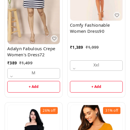
Comfy Fashionable
Women Dress90
₹
1,389
₹
1,999
Adalyn Fabulous Crepe
Women's Dress72
₹
389
₹
1,499
Xxl
M
+ Add
+ Add
26%
off
31%
off