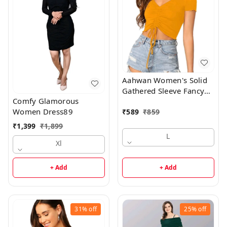
Aahwan Women's Solid
Gathered Sleeve Fancy
Comfy Glamorous
Top90
Women Dress89
₹
589
₹
859
₹
1,399
₹
1,899
L
Xl
+ Add
+ Add
31%
off
25%
off