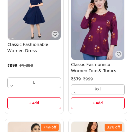
Classic Fashionable
Women Dress
Classic Fashionista
₹
899
₹
1,200
Women Tops& Tunics
₹
579
₹
999
L
Xxl
+ Add
+ Add
74%
off
32%
off