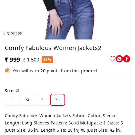
Comfy Fabulous Women Jackets2
₹ 999
₹ 1,500
33%
You will earn 20 points from this product
Size
:
XL
L
M
S
XL
Comfy Fabulous Women Jackets Fabric: Cotton Sleeve
Length: Long Sleeves Pattern: Solid Multipack: 1 Sizes: S
(Bust Size: 36 in, Length Size: 28 in) XL (Bust Size: 42 in,