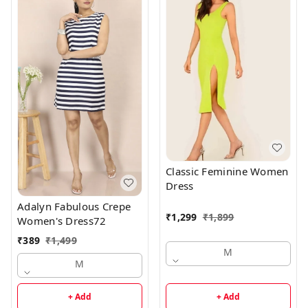
Classic Feminine Women
Dress
Adalyn Fabulous Crepe
₹
1,299
₹
1,899
Women's Dress72
₹
389
₹
1,499
M
M
+ Add
+ Add