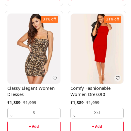
31%
off
31%
off
Comfy Fashionable
Classy Elegant Women
Women Dress90
Dresses
₹
1,389
₹
1,999
₹
1,389
₹
1,999
Xxl
S
+ Add
+ Add