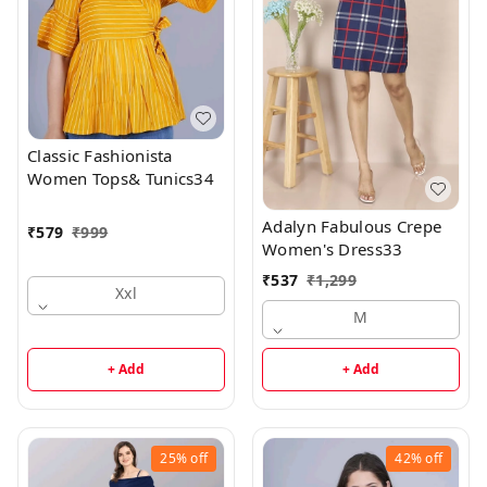
Classic Fashionista
Women Tops& Tunics34
Adalyn Fabulous Crepe
₹
579
₹
999
Women's Dress33
₹
537
₹
1,299
Xxl
M
+ Add
+ Add
25%
off
42%
off