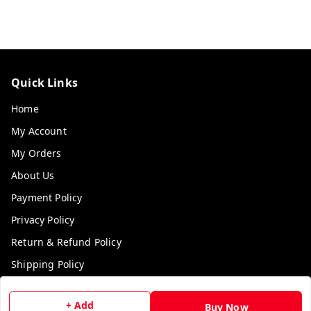
Quick Links
Home
My Account
My Orders
About Us
Payment Policy
Privacy Policy
Return & Refund Policy
Shipping Policy
Terms and Conditions
+ Add
Buy Now
Contact Us