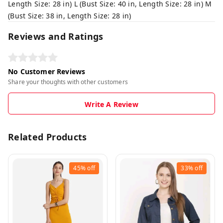
Length Size: 28 in) L (Bust Size: 40 in, Length Size: 28 in) M
(Bust Size: 38 in, Length Size: 28 in)
Reviews and Ratings
No Customer Reviews
Share your thoughts with other customers
Write A Review
Related Products
45%
off
33%
off