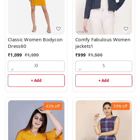
Classic Women Bodycon
Comfy Fabulous Women
Dress60
jackets1
₹
1,099
₹
1,999
₹
999
₹
1,500
Xl
S
+ Add
+ Add
42%
off
59%
off