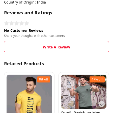
Country of Origin: India
Reviews and Ratings
No Customer Reviews
Share your thoughts with other customers
Write A Review
Related Products
8%
off
47%
off
Comfy Ravishing Men