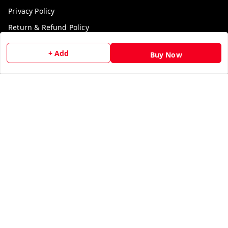
Privacy Policy
Return & Refund Policy
Shipping Policy
+ Add
Buy Now
Terms and Conditions
Contact Us
Get In Touch
9729006829
9729006829
We Accept
Get Android App