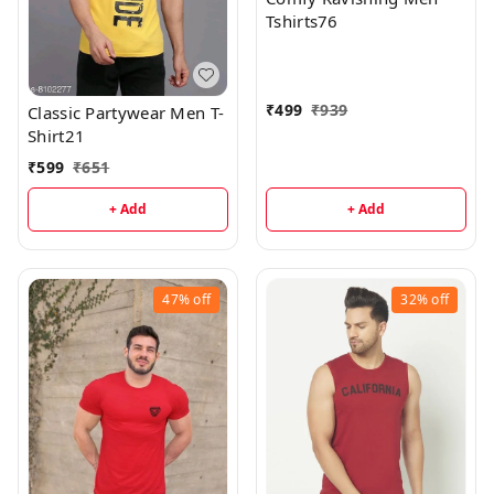
Tshirts76
₹
499
₹
939
Classic Partywear Men T-
Shirt21
₹
599
₹
651
+ Add
+ Add
47%
off
32%
off