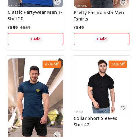
Classic Partywear Men T-
Pretty Fashionista Men
Shirt20
Tshirts
₹
599
₹
651
₹
549
+ Add
+ Add
47%
off
24%
off
Collar Short Sleeves
Shirt42