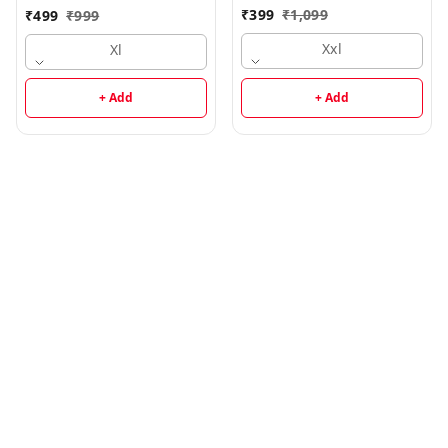
₹
399
₹
1,099
₹
499
₹
999
Xxl
Xl
+ Add
+ Add