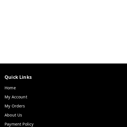
Quick Links
Home
My Account
My Orders
About Us
Payment Policy