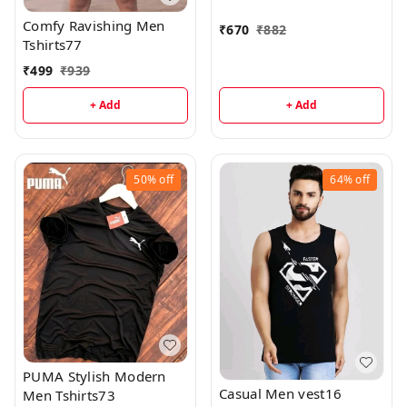
Comfy Ravishing Men
₹
670
₹
882
Tshirts77
₹
499
₹
939
+ Add
+ Add
50%
off
64%
off
PUMA Stylish Modern
Casual Men vest16
Men Tshirts73