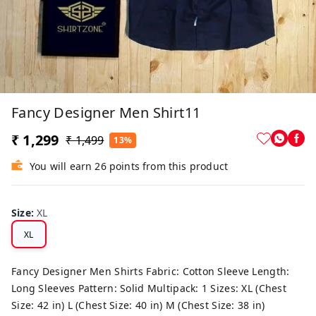
Fancy Designer Men Shirt11
₹ 1,299
₹ 1,499
13%
You will earn 26 points from this product
Size
:
XL
XL
Fancy Designer Men Shirts Fabric: Cotton Sleeve Length:
Long Sleeves Pattern: Solid Multipack: 1 Sizes: XL (Chest
Size: 42 in) L (Chest Size: 40 in) M (Chest Size: 38 in)