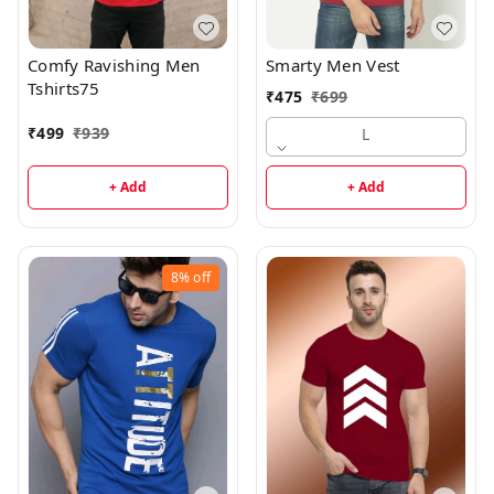
Comfy Ravishing Men
Smarty Men Vest
Tshirts75
₹
475
₹
699
₹
499
₹
939
L
+ Add
+ Add
8%
off