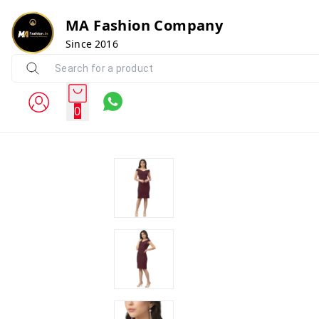
MA Fashion Company
Since 2016
0