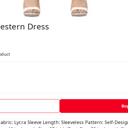
estern Dress
roduct
Bu
ric: Lycra Sleeve Length: Sleeveless Pattern: Self-Design 