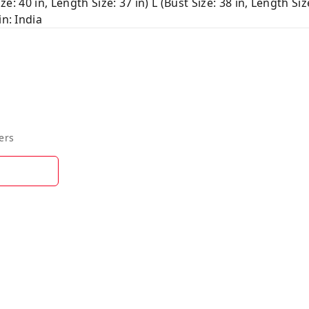
ze: 40 in, Length Size: 37 in) L (Bust Size: 38 in, Length Siz
in: India
ers