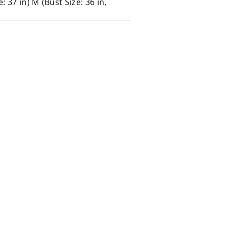
e: 37 in) M (Bust Size: 36 in,