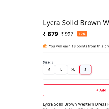
Lycra Solid Brown W
₹ 879
₹ 997
12%
You will earn 18 points from this p
Size
:
S
M
L
XL
S
+ Add
Lycra Solid Brown Western Dress Fab