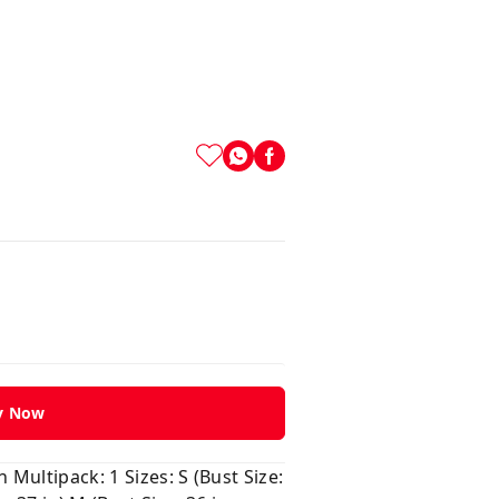
y Now
Multipack: 1 Sizes: S (Bust Size: