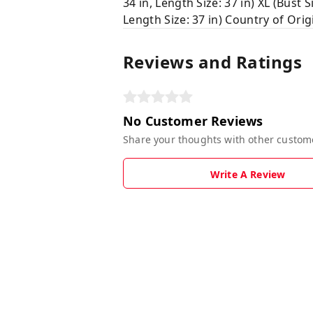
34 in, Length Size: 37 in) XL (Bust Si
Length Size: 37 in) Country of Orig
Reviews and Ratings
No Customer Reviews
Share your thoughts with other custom
Write A Review