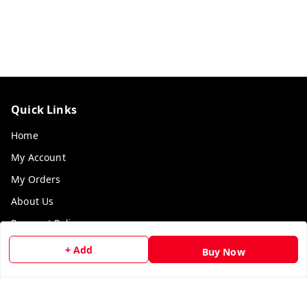
Quick Links
Home
My Account
My Orders
About Us
Payment Policy
Privacy Policy
+ Add
Buy Now
Return & Refund Policy
Shipping Policy