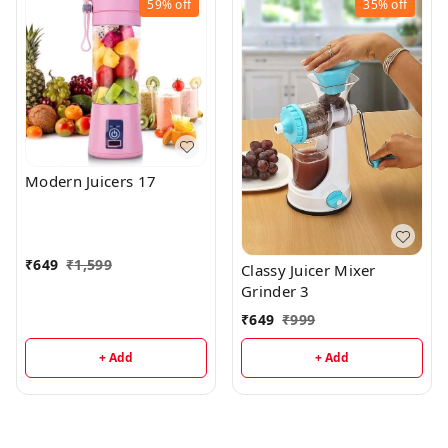
59%
off
35%
off
Modern Juicers 17
₹
649
₹
1,599
Classy Juicer Mixer
Grinder 3
₹
649
₹
999
+ Add
+ Add