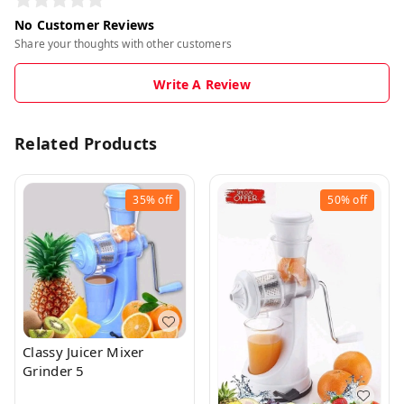
No Customer Reviews
Share your thoughts with other customers
Write A Review
Related Products
35%
off
50%
off
Classy Juicer Mixer
Grinder 5