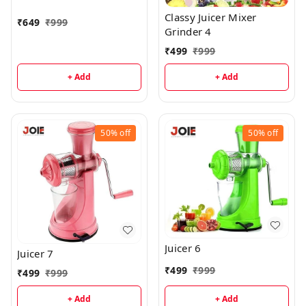
Classy Juicer Mixer
₹
649
₹
999
Grinder 4
₹
499
₹
999
+ Add
+ Add
50%
off
50%
off
Juicer 6
Juicer 7
₹
499
₹
999
₹
499
₹
999
+ Add
+ Add