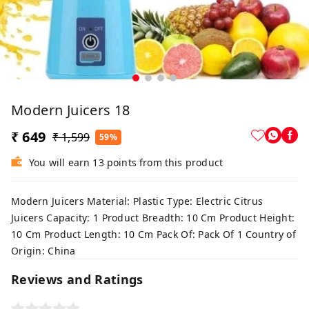
Modern Juicers 18
₹ 649
₹ 1,599
59%
You will earn 13 points from this product
Modern Juicers Material: Plastic Type: Electric Citrus
Juicers Capacity: 1 Product Breadth: 10 Cm Product Height:
10 Cm Product Length: 10 Cm Pack Of: Pack Of 1 Country of
Origin: China
Reviews and Ratings