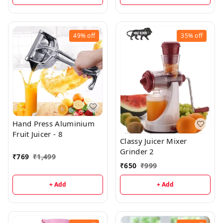
49%
off
35%
off
Hand Press Aluminium
Fruit Juicer - 8
Classy Juicer Mixer
Grinder 2
₹
769
₹
1,499
₹
650
₹
999
+ Add
+ Add