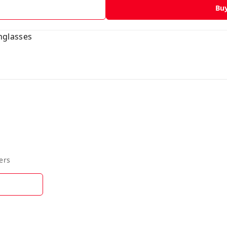
Bu
glasses
ers