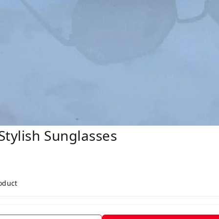
tylish Sunglasses
roduct