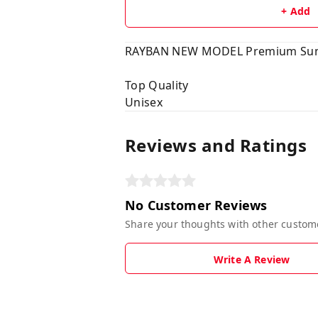
+ Add
RAYBAN NEW MODEL Premium Sun
Top Quality
Unisex
Reviews and Ratings
No Customer Reviews
Share your thoughts with other custom
Write A Review