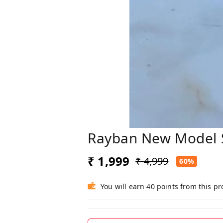
Rayban New Model S
₹ 1,999
₹ 4,999
60%
You will earn 40 points from this p