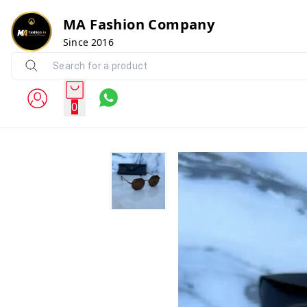
MA Fashion Company
Since 2016
0