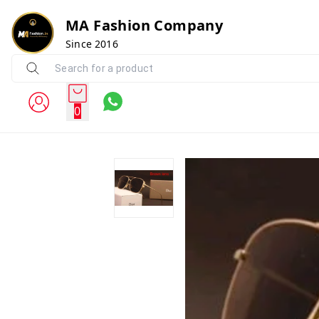
MA Fashion Company
Since 2016
0