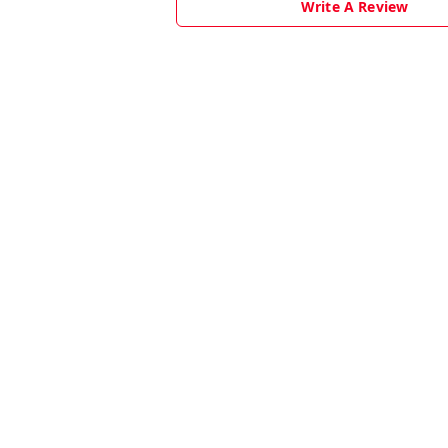
Write A Review