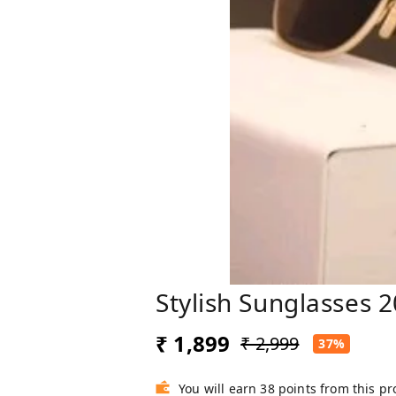
Stylish Sunglasses 2
₹ 1,899
₹ 2,999
37%
You will earn 38 points from this p