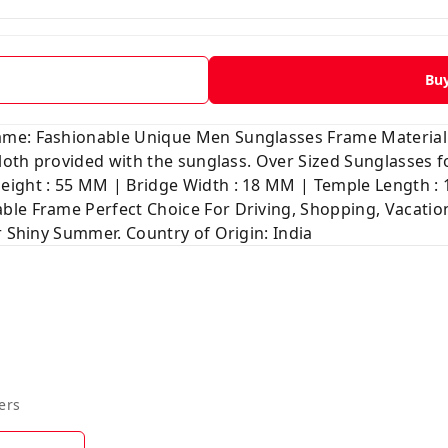
Bu
ame: Fashionable Unique Men Sunglasses Frame Material
 cloth provided with the sunglass. Over Sized Sunglasses
ight : 55 MM | Bridge Width : 18 MM | Temple Length : 1
le Frame Perfect Choice For Driving, Shopping, Vacation
r Shiny Summer. Country of Origin: India
ers