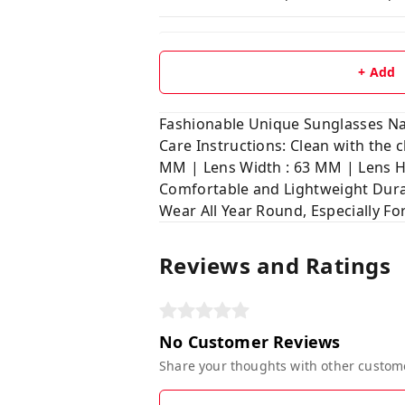
+ Add
Fashionable Unique Sunglasses N
Care Instructions: Clean with the
MM | Lens Width : 63 MM | Lens He
Comfortable and Lightweight Durab
Wear All Year Round, Especially Fo
Reviews and Ratings
No Customer Reviews
Share your thoughts with other custom