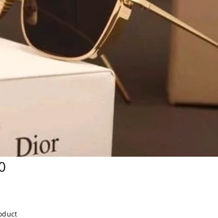
0
roduct