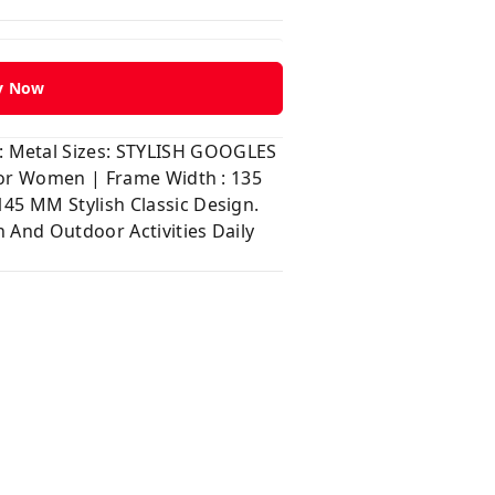
y Now
: Metal Sizes: STYLISH GOOGLES
 for Women | Frame Width : 135
45 MM Stylish Classic Design.
 And Outdoor Activities Daily