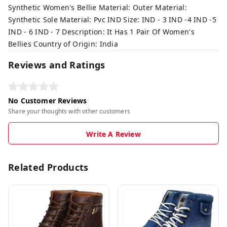
Synthetic Women's Bellie Material: Outer Material:
Synthetic Sole Material: Pvc IND Size: IND - 3 IND -4 IND -5
IND - 6 IND - 7 Description: It Has 1 Pair Of Women's
Bellies Country of Origin: India
Reviews and Ratings
No Customer Reviews
Share your thoughts with other customers
Write A Review
Related Products