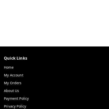
Quick Links
Home
My Account
My Orders
About Us
Payment Policy
Privacy Policy