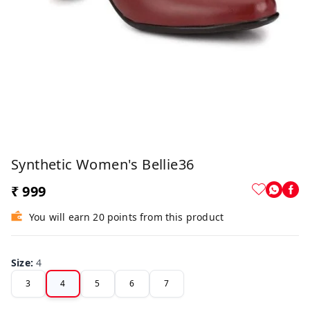
Synthetic Women's Bellie36
₹ 999
You will earn 20 points from this product
Size
:
4
3
4
5
6
7