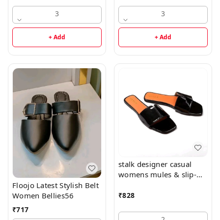
3
3
+ Add
+ Add
stalk designer casual
womens mules & slip-
ons flats56
Floojo Latest Stylish Belt
Women Bellies56
₹
828
₹
717
2