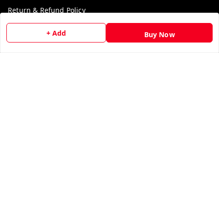
Return & Refund Policy
Shipping Policy
+ Add
Buy Now
Terms and Conditions
Contact Us
Get In Touch
9729006829
9729006829
We Accept
Get Android App