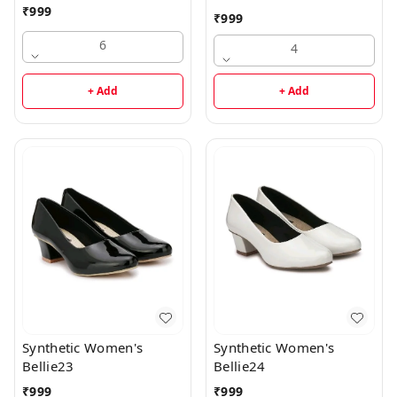
₹
999
₹
999
6
4
+ Add
+ Add
Synthetic Women's
Synthetic Women's
Bellie23
Bellie24
₹
999
₹
999