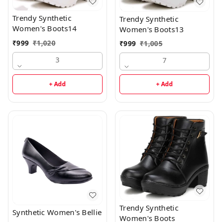
Trendy Synthetic
Trendy Synthetic
Women's Boots14
Women's Boots13
₹
999
₹
1,020
₹
999
₹
1,005
3
7
+ Add
+ Add
Trendy Synthetic
Synthetic Women's Bellie
Women's Boots