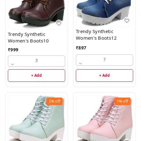
Trendy Synthetic
Trendy Synthetic
Women's Boots12
Women's Boots10
₹
897
₹
999
7
3
+ Add
+ Add
2%
off
1%
off