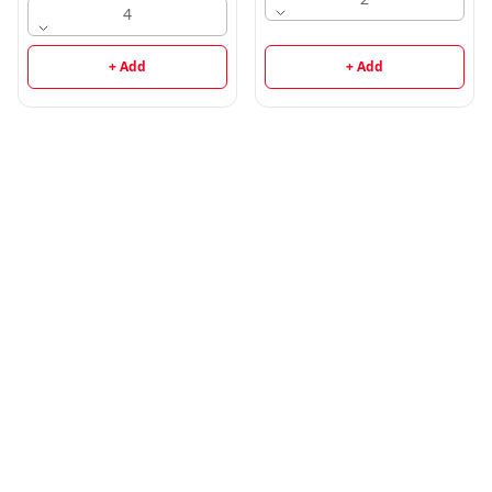
4
+ Add
+ Add