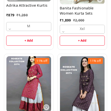
Adrika Attractive Kurtis
Banita Fashionable
Women Kurta Sets
₹
879
₹
1,280
₹
1,899
₹
2,000
M
Xxl
+ Add
+ Add
11%
off
11%
off