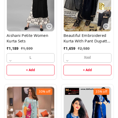
Aishani Petite Women
Beautiful Embroidered
Kurta Sets
Kurta With Pant Dupatta
Set
₹
1,189
₹
1,599
₹
1,659
₹
2,580
L
Xxxl
+ Add
+ Add
30%
off
35%
off