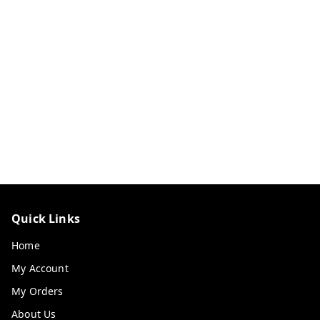
Quick Links
Home
My Account
My Orders
About Us