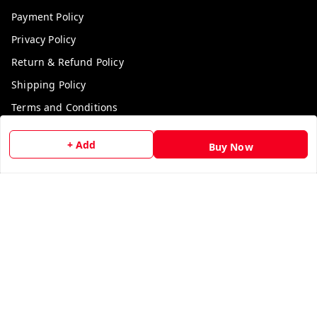
Payment Policy
Privacy Policy
Return & Refund Policy
Shipping Policy
Terms and Conditions
Contact Us
+ Add
Buy Now
Get In Touch
9729006829
9729006829
We Accept