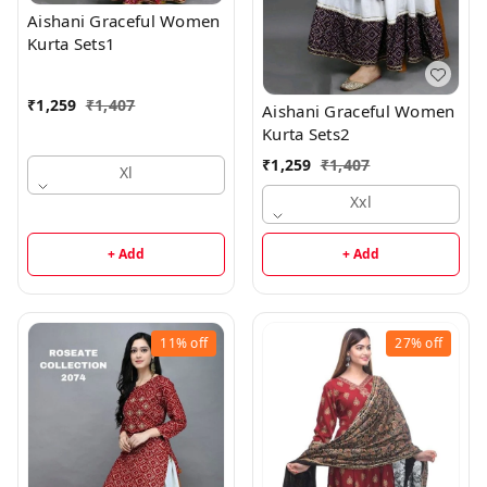
Aishani Graceful Women
Kurta Sets1
₹
1,259
₹
1,407
Aishani Graceful Women
Kurta Sets2
₹
1,259
₹
1,407
Xl
Xxl
+ Add
+ Add
11%
off
27%
off