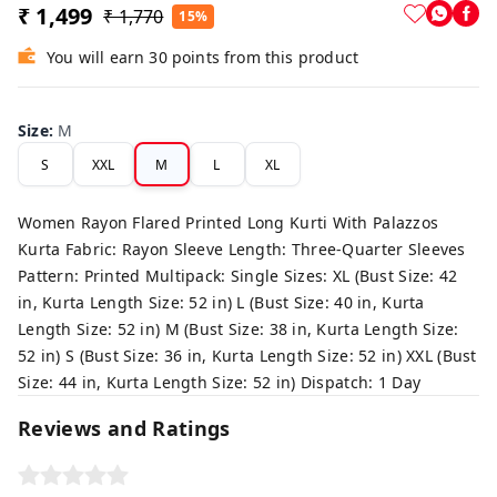
₹ 1,499
₹ 1,770
15%
You will earn 30 points from this product
Size
:
M
S
XXL
M
L
XL
Women Rayon Flared Printed Long Kurti With Palazzos
Kurta Fabric: Rayon Sleeve Length: Three-Quarter Sleeves
Pattern: Printed Multipack: Single Sizes: XL (Bust Size: 42
in, Kurta Length Size: 52 in) L (Bust Size: 40 in, Kurta
Length Size: 52 in) M (Bust Size: 38 in, Kurta Length Size:
52 in) S (Bust Size: 36 in, Kurta Length Size: 52 in) XXL (Bust
Size: 44 in, Kurta Length Size: 52 in) Dispatch: 1 Day
Reviews and Ratings