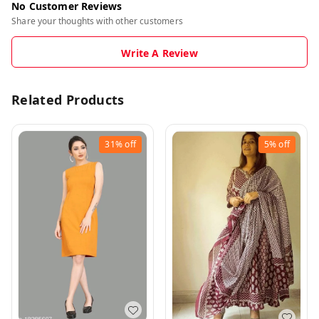
No Customer Reviews
Share your thoughts with other customers
Write A Review
Related Products
31%
off
5%
off