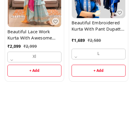
Beautiful Embroidered
Kurta With Pant Dupatta
Beautiful Lace Work
Set1
Kurta With Awesome
₹
1,689
₹
2,580
Sharara And Dupatta
₹
2,099
₹
2,999
L
Xl
+ Add
+ Add