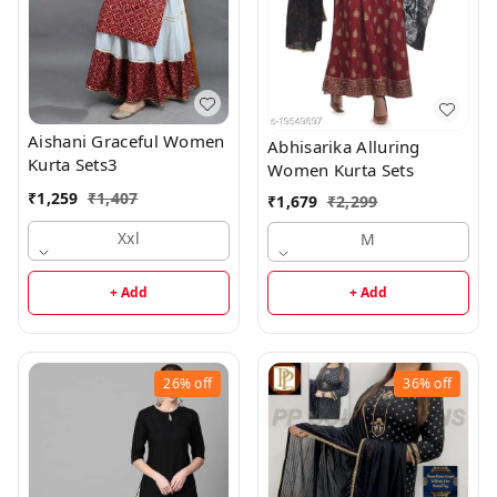
Aishani Graceful Women
Abhisarika Alluring
Kurta Sets3
Women Kurta Sets
₹
1,259
₹
1,407
₹
1,679
₹
2,299
Xxl
M
+ Add
+ Add
26%
off
36%
off