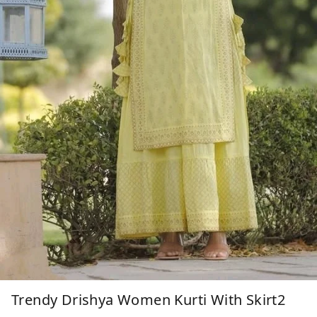
Trendy Drishya Women Kurti With Skirt2